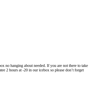
ox no hanging about needed. If you are not there to take
tee 2 hours at -20 in our icebox so please don’t forget