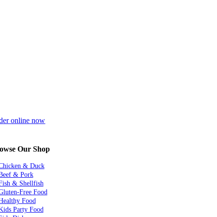
der online now
owse Our Shop
Chicken & Duck
Beef & Pork
Fish & Shellfish
Gluten-Free Food
Healthy Food
Kids Party Food