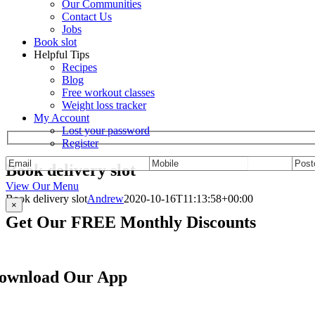
Our Communities
Contact Us
Jobs
Book slot
Helpful Tips
Recipes
Blog
Free workout classes
Weight loss tracker
My Account
Lost your password
Register
Book delivery slot
View Our Menu
Book delivery slot
Andrew
2020-10-16T11:13:58+00:00
×
Get Our FREE Monthly Discounts
Sign up to be a private member and receive F
ownload Our App