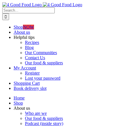
Skip
to
Search
content
for:
Shop
NOW
About us
Helpful tips
Recipes
Blog
Our Communities
Contact Us
Our food & suppliers
My Account
Register
Lost your password
Shopping Cart
Book delivery slot
Home
Shop
About us
Who are we
Our food & suppliers
Podcast (inside story)