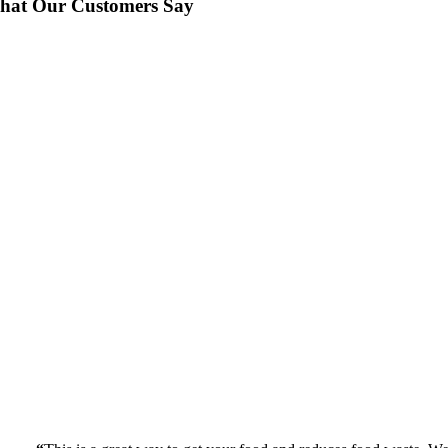
hat Our Customers Say