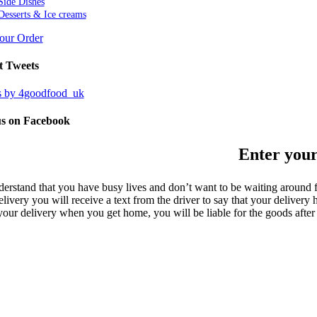
Side Dishes
Desserts & Ice creams
Your Order
t Tweets
s by 4goodfood_uk
us on Facebook
Enter your
erstand that you have busy lives and don’t want to be waiting around f
livery you will receive a text from the driver to say that your delivery
your delivery when you get home, you will be liable for the goods after