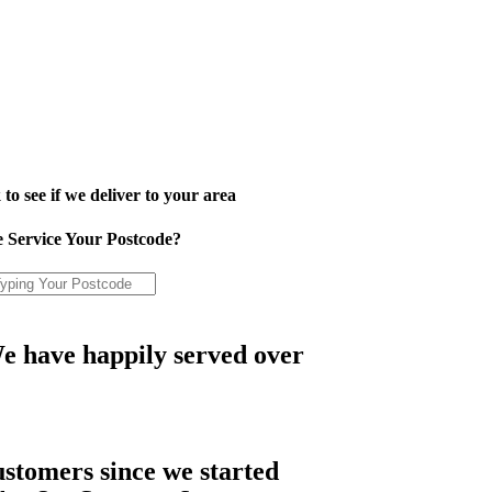
to see if we deliver to your area
 Service Your Postcode?
e have happily served over
ustomers since we started