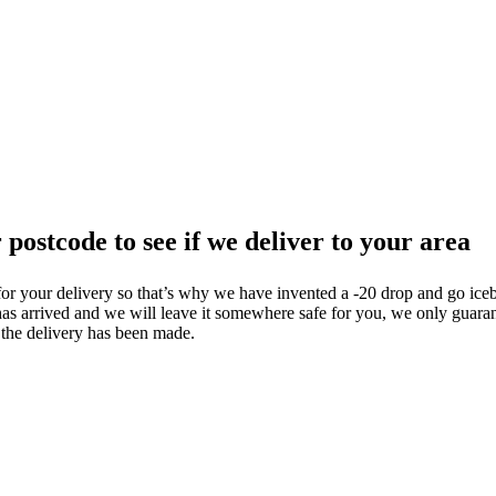
 postcode to see if we deliver to your area
or your delivery so that’s why we have invented a -20 drop and go iceb
 has arrived and we will leave it somewhere safe for you, we only guaran
 the delivery has been made.