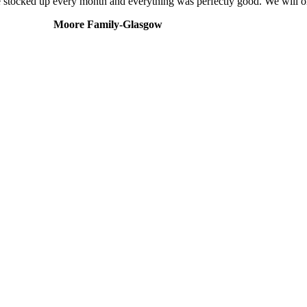
We stocked up every month and everything was perfectly good. We will 
Moore Family-Glasgow