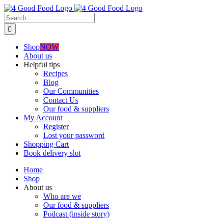
Skip
to
Search
content
for:
Shop
NOW
About us
Helpful tips
Recipes
Blog
Our Communities
Contact Us
Our food & suppliers
My Account
Register
Lost your password
Shopping Cart
Book delivery slot
Home
Shop
About us
Who are we
Our food & suppliers
Podcast (inside story)