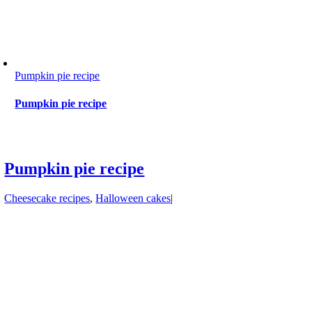
Pumpkin pie recipe
Pumpkin pie recipe
Pumpkin pie recipe
Cheesecake recipes
,
Halloween cakes
|