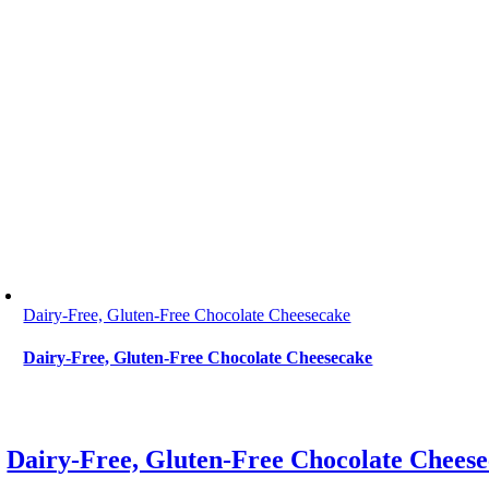
Dairy-Free, Gluten-Free Chocolate Cheesecake
Dairy-Free, Gluten-Free Chocolate Cheesecake
Dairy-Free, Gluten-Free Chocolate Chees