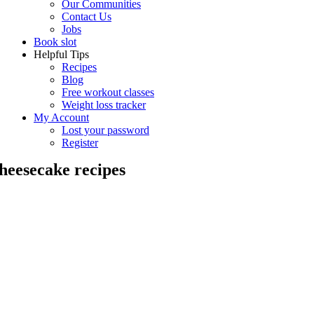
Our Communities
Contact Us
Jobs
Book slot
Helpful Tips
Recipes
Blog
Free workout classes
Weight loss tracker
My Account
Lost your password
Register
heesecake recipes