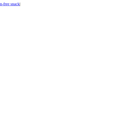
n-free snack
|