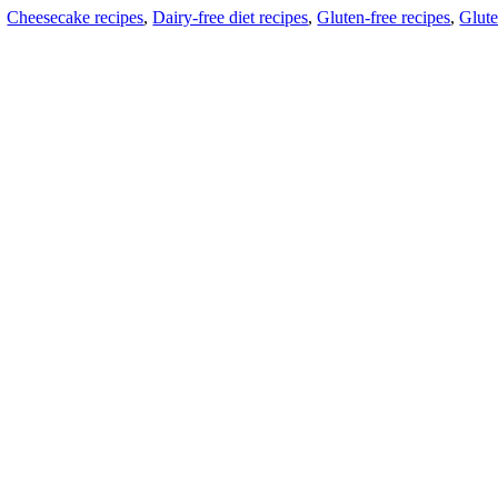
Cheesecake recipes
,
Dairy-free diet recipes
,
Gluten-free recipes
,
Glute