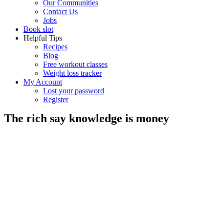
Our Communities
Contact Us
Jobs
Book slot
Helpful Tips
Recipes
Blog
Free workout classes
Weight loss tracker
My Account
Lost your password
Register
The rich say knowledge is money