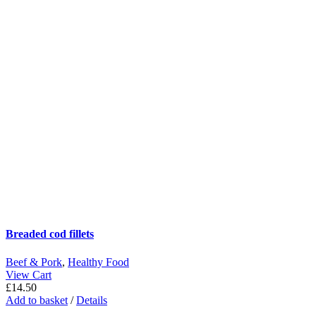
Breaded cod fillets
Beef & Pork
,
Healthy Food
View Cart
£
14.50
Add to basket
/
Details