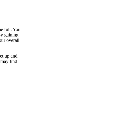
e full. You
by gaining
our overall
et up and
 may find