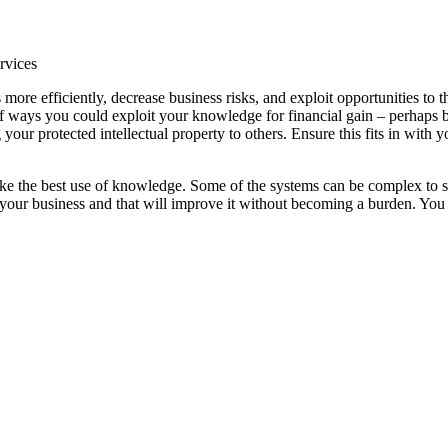
ervices
ore efficiently, decrease business risks, and exploit opportunities to th
of ways you could exploit your knowledge for financial gain – perhaps 
your protected intellectual property to others. Ensure this fits in with y
ake the best use of knowledge. Some of the systems can be complex to s
 your business and that will improve it without becoming a burden. You