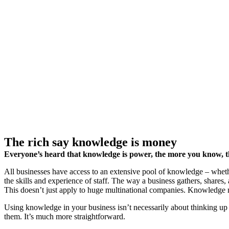
The rich say knowledge is money
Everyone’s heard that knowledge is power, the more you know, the
All businesses have access to an extensive pool of knowledge – whethe
the skills and experience of staff. The way a business gathers, shares, 
This doesn’t just apply to huge multinational companies. Knowledge 
Using knowledge in your business isn’t necessarily about thinking up
them. It’s much more straightforward.