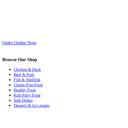
Order Online Now
Browse Our Shop
Chicken & Duck
Beef & Pork
Fish & Shellfish
Gluten-Free Food
Healthy Food
Kids Party Food
Side Dishes
Desserts & Ice creams