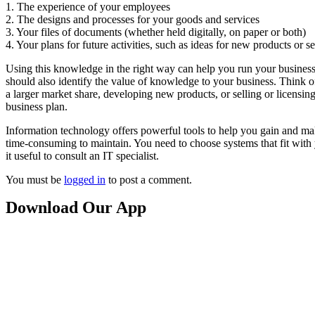
1. The experience of your employees
2. The designs and processes for your goods and services
3. Your files of documents (whether held digitally, on paper or both)
4. Your plans for future activities, such as ideas for new products or s
Using this knowledge in the right way can help you run your business m
should also identify the value of knowledge to your business. Think 
a larger market share, developing new products, or selling or licensing 
business plan.
Information technology offers powerful tools to help you gain and m
time-consuming to maintain. You need to choose systems that fit with
it useful to consult an IT specialist.
You must be
logged in
to post a comment.
Download Our App