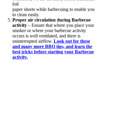
foil
paper sheets while barbecuing to enable you
to clean easily.
Proper air circulation during Barbecue
activity
– Ensure that where you place your
smoker or where your barbecue activity
occurs is well ventilated, and there is
uninterrupted airflow.
Look out for these
and many more BBQ tips, and learn the
best tricks before starting your Barbecue
activity.