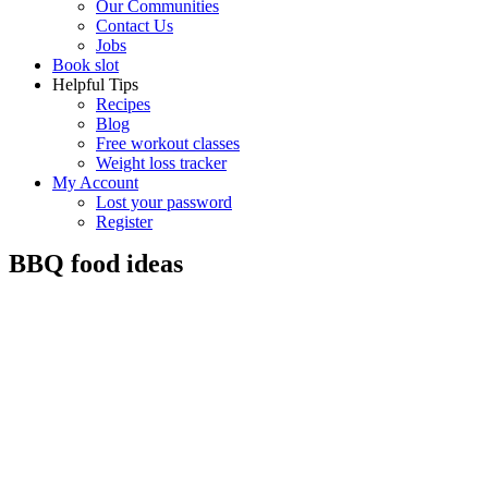
Our Communities
Contact Us
Jobs
Book slot
Helpful Tips
Recipes
Blog
Free workout classes
Weight loss tracker
My Account
Lost your password
Register
BBQ food ideas