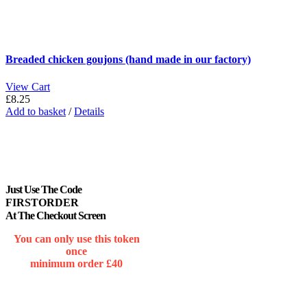
Breaded chicken goujons (hand made in our factory)
View Cart
£
8.25
Add to basket
/
Details
Just Use The Code
FIRSTORDER
At The Checkout Screen
You can only use this token
once
minimum order £40