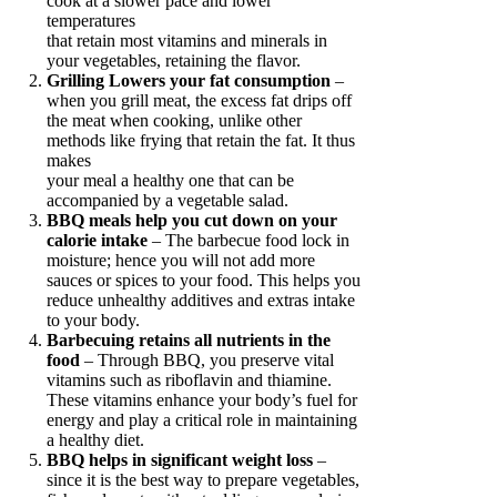
cook at a slower pace and lower
temperatures
that retain most vitamins and minerals in
your vegetables, retaining the flavor.
Grilling Lowers your fat consumption
–
when you grill meat, the excess fat drips off
the meat when cooking, unlike other
methods like frying that retain the fat. It thus
makes
your meal a healthy one that can be
accompanied by a vegetable salad.
BBQ meals help you cut down on your
calorie intake
– The barbecue food lock in
moisture; hence you will not add more
sauces or spices to your food. This helps you
reduce unhealthy additives and extras intake
to your body.
Barbecuing retains all nutrients in the
food
– Through BBQ, you preserve vital
vitamins such as riboflavin and thiamine.
These vitamins enhance your body’s fuel for
energy and play a critical role in maintaining
a healthy diet.
BBQ helps in significant weight loss
–
since it is the best way to prepare vegetables,