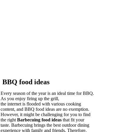
BBQ food ideas
Every season of the year is an ideal time for BBQ.
As you enjoy firing up the grill,
the internet is flooded with various cooking
content, and BBQ food ideas are no exemption.
However, it might be challenging for you to find
the right
Barbecuing food ideas
that fit your
taste. Barbecuing brings the best outdoor dining
experience with family and friends. Therefore,