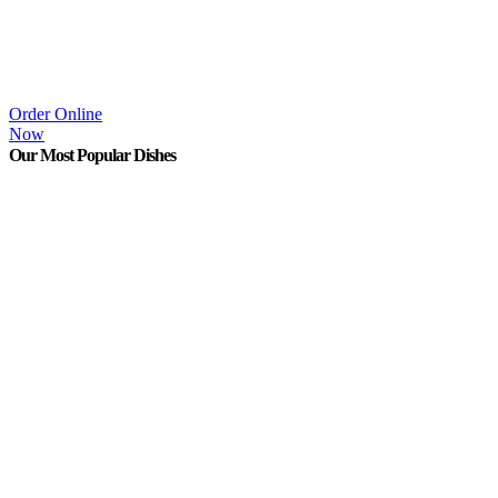
Order Online
Now
Our Most Popular Dishes