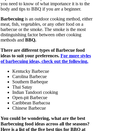
you need to know of what importance it is to the
body and tips to BBQ if you are a beginner.
Barbecuing
is an outdoor cooking method, either
meat, fish, vegetables, or any other food on a
barbecue or the smoke. The smoke is the most
distinguishing factor between other cooking
methods and
BBQ.
There are different types of Barbecue food
ideas to suit your preferences.
For more styles
of barbecuing ideas, check out the following.
Kentucky Barbecue
Carolina Barbecue
Southern Barbeque
Thai Satay
Indian Tandoori cooking
Open-pit Barbecue
Caribbean Barbacoa
Chinese Barbecue
You could be wondering, what are the best
Barbecuing food ideas across all the seasons?
Here is a list of the five best tips for BBQ at