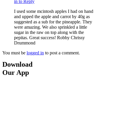
in to Reply
I used some mcintosh apples I had on hand
and upped the apple and carrot by 40g as
suggested as a sub for the pineapple. They
were amazing. We also sprinkled a little
sugar in the raw on top along with the
pepitas. Great success! Robby Chrissy
Drummond
You must be
logged in
to post a comment.
Download
Our App