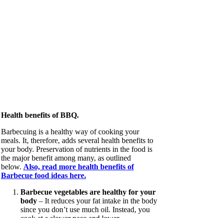
Health benefits of BBQ.
Barbecuing is a healthy way of cooking your
meals. It, therefore, adds several health benefits to
your body. Preservation of nutrients in the food is
the major benefit among many, as outlined
below.
Also, read more health benefits of
Barbecue food ideas here.
Barbecue vegetables are healthy for your
body
– It reduces your fat intake in the body
since you don’t use much oil. Instead, you