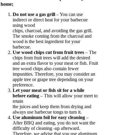
home;
Do not use a gas grill
– You can use
indirect or direct heat for your barbecue
using wood
chips, charcoal, and avoiding the gas grill.
The smoke coming from the charcoal and
wood is the best ingredient for your
barbecue.
Use wood chips cut from fruit trees
– The
chips from fruit trees will add the desired
and an extra flavor to your meat or fish. Fruit
tree wood chips also contain fewer
impunities. Therefore, you may consider an
apple tree or grape tree depending on your
preference.
Let your meat or fish sit for a while
before eating
– This will allow your meet to
retain
the juices and keep them from drying and
always use barbecue tongs to turn it.
Use aluminum foil for easy cleaning
–
After BBQ and eating, you do not want the
difficulty of cleaning -up afterward.
Therefore, we advise that you use aluminum