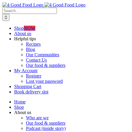
Skip
to
Search
content
for:
Shop
NOW
About us
Helpful tips
Recipes
Blog
Our Communities
Contact Us
Our food & suppliers
My Account
Register
Lost your password
Shopping Cart
Book delivery slot
Home
Shop
About us
Who are we
Our food & suppliers
Podcast (inside story)