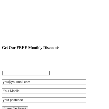
Get Our FREE Monthly Discounts
Sign up to be a private member
and receive FREE discounts
and other cool stuff: