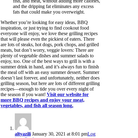
fish, and meat, without adding more calories,
and the dripping fat eliminates any excess
fats that could make you overweight.
Whether you’re looking for easy ideas, BBQ
inspiration, or just trying to find cookout food
everyone will enjoy, we love these grilling recipes
that will please even the pickiest of eaters. There
are lots of steaks, hot dogs, pork chops, and grilled
meats, but don’t worry, veggie lovers: There are
plenty of vegetable dishes and summer salads to
enjoy, too. One of the best ways to grill is with a
summer drink in hand, and it’s always fun to finish
the meal off with an easy summer dessert. Summer
doesn’t last forever, and unfortunately, neither does
grilling season, but here are lots of different grilling
recipes—enough to tide you over every night of
the season if you want!
Visit our website for
more BBQ recipes and enjoy your meat,
vegetables, and fish all season long.
altyazili
January 30, 2021 at 8:01 pm
Log