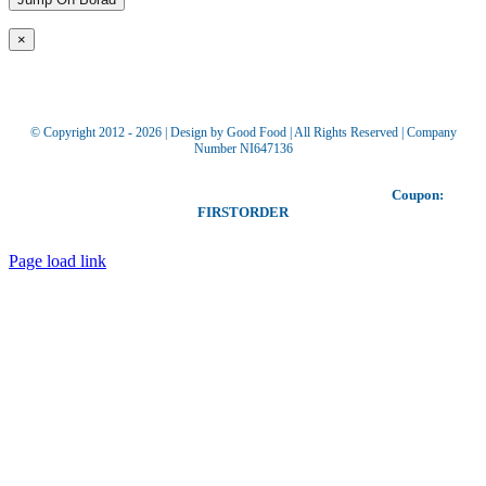
×
© Copyright 2012 -
2026 | Design by Good Food | All Rights Reserved | Company
Number NI647136
Toggle
Our coupon allows you to receive £5 off your first order!
Coupon:
Sliding
FIRSTORDER
Bar
Area
Page load link
Go
to
Top