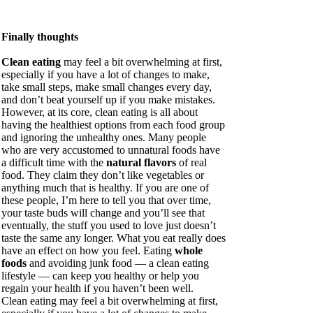
Finally thoughts
Clean eating
may feel a bit overwhelming at first,
especially if you have a lot of changes to make,
take small steps, make small changes every day,
and don’t beat yourself up if you make mistakes.
However, at its core, clean eating is all about
having the healthiest options from each food group
and ignoring the unhealthy ones. Many people
who are very accustomed to unnatural foods have
a difficult time with the
natural flavors
of real
food. They claim they don’t like vegetables or
anything much that is healthy. If you are one of
these people, I’m here to tell you that over time,
your taste buds will change and you’ll see that
eventually, the stuff you used to love just doesn’t
taste the same any longer. What you eat really does
have an effect on how you feel. Eating
whole
foods
and avoiding junk food — a clean eating
lifestyle — can keep you healthy or help you
regain your health if you haven’t been well.
Clean eating may feel a bit overwhelming at first,