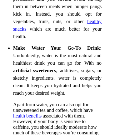
them in between meals when hunger pangs
kick in. Instead, you should opt for
vegetables, fruits, nuts, or other
healthy
snacks
which are much better for your
health.
Make Water Your Go-To Drink
:
Undoubtedly, water is the most natural and
healthiest drink you can go for. With no
artificial sweeteners
, additives, sugars, or
sketchy ingredients, water is completely
clean. It keeps you hydrated and helps you
reach your desired weight.
Apart from water, you can also opt for
unsweetened tea and coffee, which have
health benefits
associated with them.
However, if your body is sensitive to
caffeine, you should ideally moderate how
much of these beverages you’re consuming.