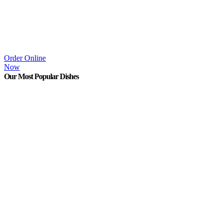
Order Online
Now
Our Most Popular Dishes