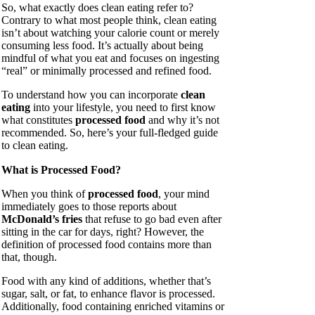
So, what exactly does clean eating refer to?
Contrary to what most people think, clean eating
isn’t about watching your calorie count or merely
consuming less food. It’s actually about being
mindful of what you eat and focuses on ingesting
“real” or minimally processed and refined food.
To understand how you can incorporate
clean
eating
into your lifestyle, you need to first know
what constitutes
processed food
and why it’s not
recommended. So, here’s your full-fledged guide
to clean eating.
What is Processed Food?
When you think of
processed food
, your mind
immediately goes to those reports about
McDonald’s fries
that refuse to go bad even after
sitting in the car for days, right? However, the
definition of processed food contains more than
that, though.
Food with any kind of additions, whether that’s
sugar, salt, or fat, to enhance flavor is processed.
Additionally, food containing enriched vitamins or