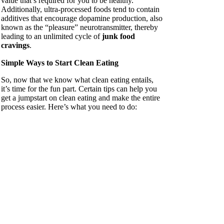
value that’s required for you to be healthy.
Additionally, ultra-processed foods tend to contain
additives that encourage dopamine production, also
known as the “pleasure” neurotransmitter, thereby
leading to an unlimited cycle of
junk food
cravings
.
Simple Ways to Start Clean Eating
So, now that we know what clean eating entails,
it’s time for the fun part. Certain tips can help you
get a jumpstart on clean eating and make the entire
process easier. Here’s what you need to do: