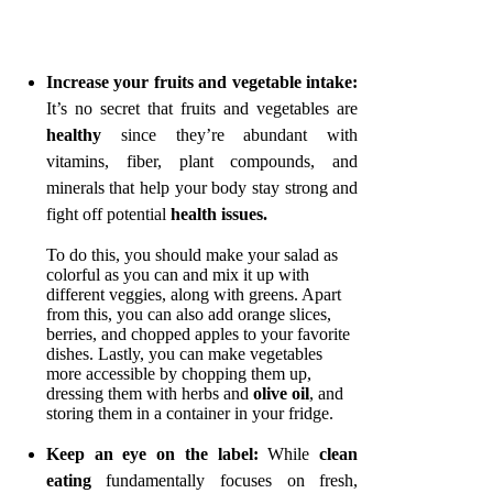
Increase your fruits and vegetable intake:
It’s no secret that fruits and vegetables are
healthy
since they’re abundant with
vitamins, fiber, plant compounds, and
minerals that help your body stay strong and
fight off potential
health issues.
To do this, you should make your salad as
colorful as you can and mix it up with
different veggies, along with greens. Apart
from this, you can also add orange slices,
berries, and chopped apples to your favorite
dishes. Lastly, you can make vegetables
more accessible by chopping them up,
dressing them with herbs and
olive oil
, and
storing them in a container in your fridge.
Keep an eye on the label:
While
clean
eating
fundamentally focuses on fresh,