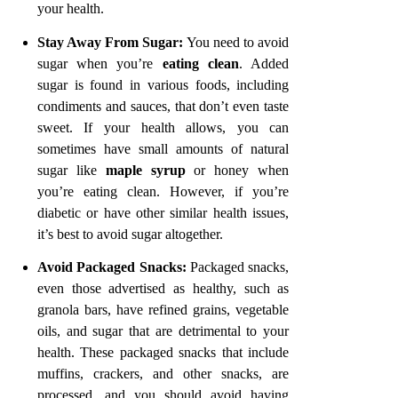
your health.
Stay Away From Sugar
:
You need to avoid
sugar when you’re
eating clean
. Added
sugar is found in various foods, including
condiments and sauces, that don’t even taste
sweet. If your health allows, you can
sometimes have small amounts of natural
sugar like
maple syrup
or honey when
you’re eating clean. However, if you’re
diabetic or have other similar health issues,
it’s best to avoid sugar altogether.
Avoid Packaged Snacks
:
Packaged snacks,
even those advertised as healthy, such as
granola bars, have refined grains, vegetable
oils, and sugar that are detrimental to your
health. These packaged snacks that include
muffins, crackers, and other snacks, are
processed, and you should avoid having