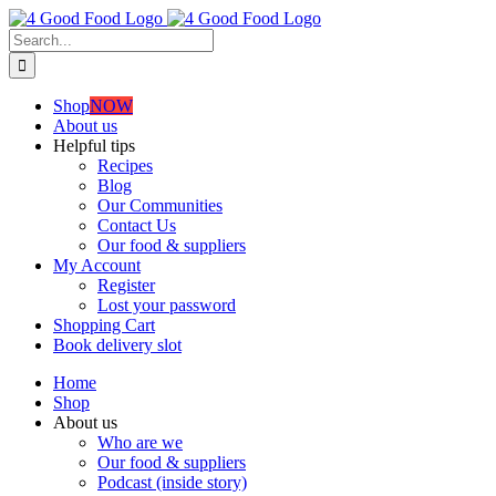
Skip
to
Search
content
for:
Shop
NOW
About us
Helpful tips
Recipes
Blog
Our Communities
Contact Us
Our food & suppliers
My Account
Register
Lost your password
Shopping Cart
Book delivery slot
Home
Shop
About us
Who are we
Our food & suppliers
Podcast (inside story)