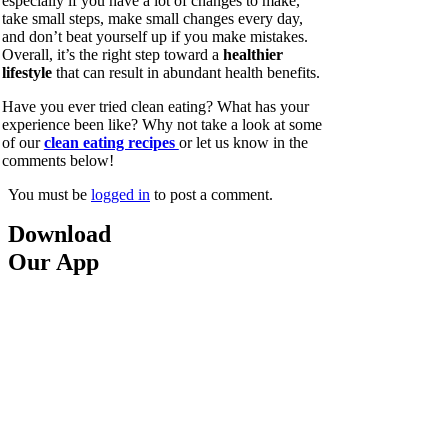
especially if you have a lot of changes to make,
take small steps, make small changes every day,
and don’t beat yourself up if you make mistakes.
Overall, it’s the right step toward a
healthier
lifestyle
that can result in abundant health benefits.
Have you ever tried clean eating? What has your
experience been like? Why not take a look at some
of our
clean eating recipes
or let us know in the
comments below!
You must be
logged in
to post a comment.
Download
Our App