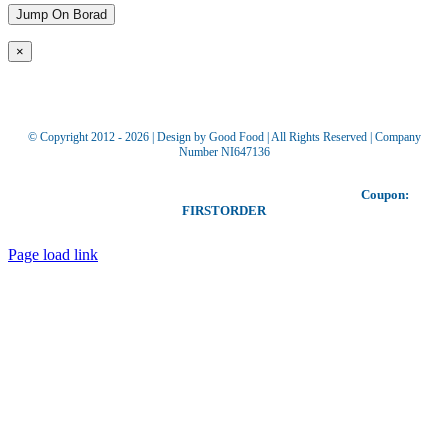
×
© Copyright 2012 -
2026 | Design by Good Food | All Rights Reserved | Company
Number NI647136
Toggle
Our coupon allows you to receive £5 off your first order!
Coupon:
Sliding
FIRSTORDER
Bar
Area
Page load link
Go
to
Top