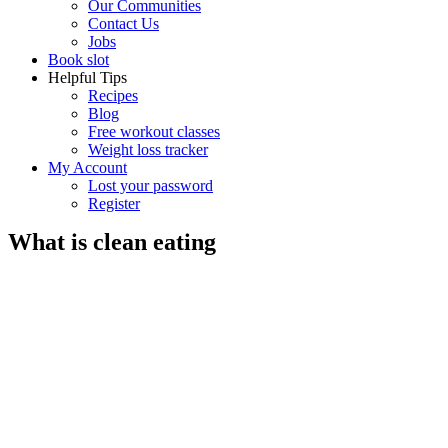
Our Communities
Contact Us
Jobs
Book slot
Helpful Tips
Recipes
Blog
Free workout classes
Weight loss tracker
My Account
Lost your password
Register
What is clean eating