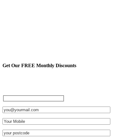
Get Our FREE Monthly Discounts
Sign up to be a private member
and receive FREE discounts
and other cool stuff: