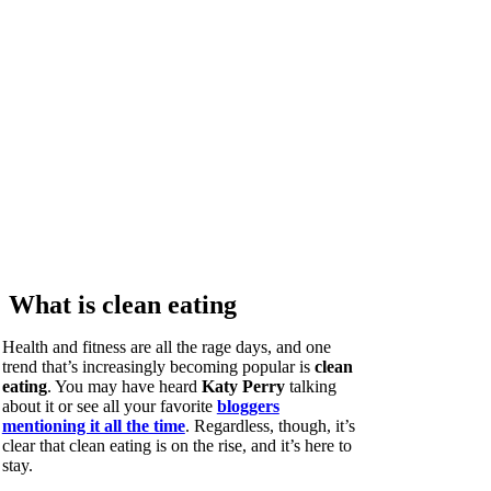
What is clean eating
Health and fitness are all the rage days, and one
trend that’s increasingly becoming popular is
clean
eating
. You may have heard
Katy Perry
talking
about it or see all your favorite
bloggers
mentioning it all the time
. Regardless, though, it’s
clear that clean eating is on the rise, and it’s here to
stay.