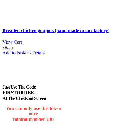
Breaded chicken goujons (hand made in our factory)
View Cart
£
8.25
Add to basket
/
Details
Just Use The Code
FIRSTORDER
At The Checkout Screen
You can only use this token
once
minimum order £40