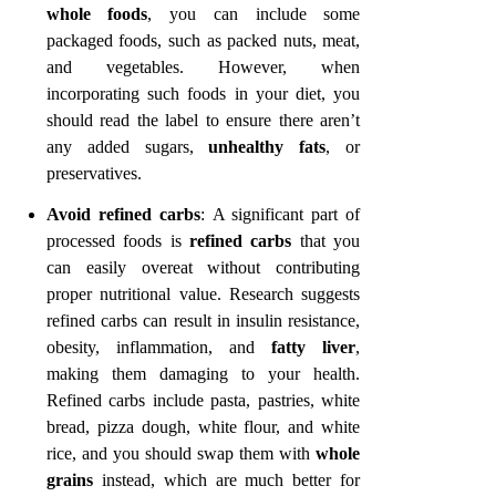
whole foods
, you can include some
packaged foods, such as packed nuts, meat,
and vegetables. However, when
incorporating such foods in your diet, you
should read the label to ensure there aren’t
any added sugars,
unhealthy fats
, or
preservatives.
Avoid refined carbs
:
A significant part of
processed foods is
refined carbs
that you
can easily overeat without contributing
proper nutritional value. Research suggests
refined carbs can result in insulin resistance,
obesity, inflammation, and
fatty liver
,
making them damaging to your health.
Refined carbs include pasta, pastries, white
bread, pizza dough, white flour, and white
rice, and you should swap them with
whole
grains
instead, which are much better for