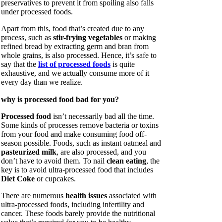
preservatives to prevent it from spoiling also falls
under processed foods.
Apart from this, food that’s created due to any
process, such as
stir-frying vegetables
or making
refined bread by extracting germ and bran from
whole grains, is also processed. Hence, it’s safe to
say that the
list of processed foods
is quite
exhaustive, and we actually consume more of it
every day than we realize.
why is processed food bad for you?
Processed food
isn’t necessarily bad all the time.
Some kinds of processes remove bacteria or toxins
from your food and make consuming food off-
season possible. Foods, such as instant oatmeal and
pasteurized milk
, are also processed, and you
don’t have to avoid them. To nail
clean eating
, the
key is to avoid ultra-processed food that includes
Diet Coke
or cupcakes.
There are numerous
health issues
associated with
ultra-processed foods, including infertility and
cancer. These foods barely provide the nutritional