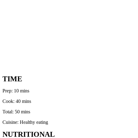
TIME
Prep: 10 mins
Cook: 40 mins
Total: 50 mins
Cuisine: Healthy eating
NUTRITIONAL