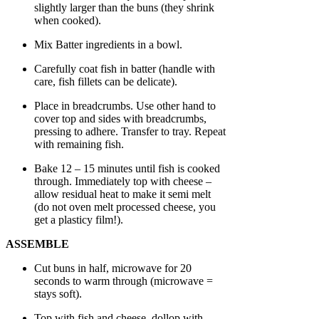
slightly larger than the buns (they shrink
when cooked).
Mix Batter ingredients in a bowl.
Carefully coat fish in batter (handle with
care, fish fillets can be delicate).
Place in breadcrumbs. Use other hand to
cover top and sides with breadcrumbs,
pressing to adhere. Transfer to tray. Repeat
with remaining fish.
Bake 12 – 15 minutes until fish is cooked
through. Immediately top with cheese –
allow residual heat to make it semi melt
(do not oven melt processed cheese, you
get a plasticy film!).
ASSEMBLE
Cut buns in half, microwave for 20
seconds to warm through (microwave =
stays soft).
Top with fish and cheese, dollop with