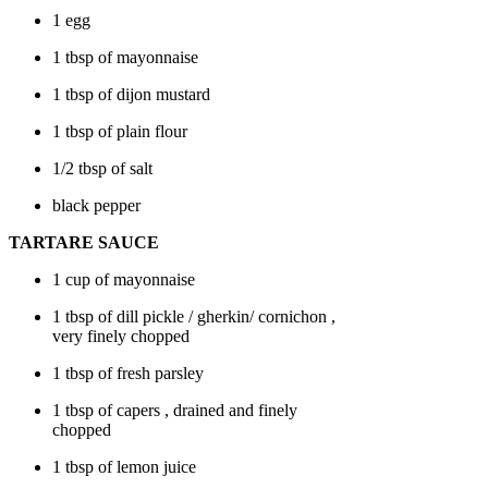
1 egg
1 tbsp of
mayonnaise
1 tbsp of
dijon mustard
1 tbsp of plain flour
1/2 tbsp of salt
black pepper
TARTARE SAUCE
1 cup of
mayonnaise
1 tbsp of
dill pickle / gherkin/ cornichon
,
very finely chopped
1 tbsp of fresh parsley
1 tbsp of
capers
, drained and finely
chopped
1 tbsp of lemon juice