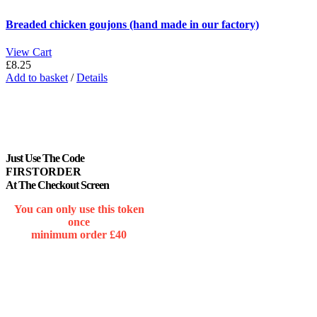
Breaded chicken goujons (hand made in our factory)
View Cart
£
8.25
Add to basket
/
Details
Just Use The Code
FIRSTORDER
At The Checkout Screen
You can only use this token
once
minimum order £40