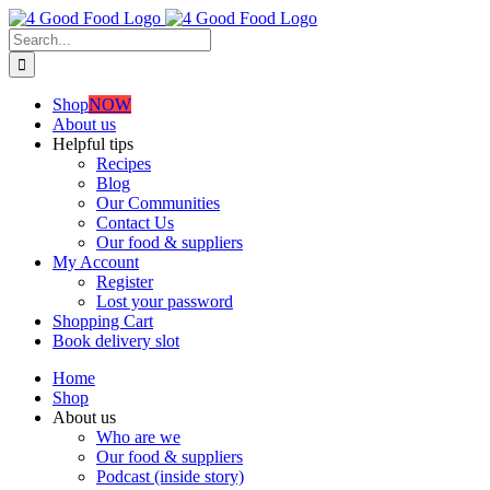
Skip
to
Search
content
for:
Shop
NOW
About us
Helpful tips
Recipes
Blog
Our Communities
Contact Us
Our food & suppliers
My Account
Register
Lost your password
Shopping Cart
Book delivery slot
Home
Shop
About us
Who are we
Our food & suppliers
Podcast (inside story)