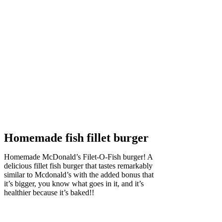
Homemade fish fillet burger
H
omemade McDonald’s Filet-O-Fish burger! A
delicious fillet fish burger that tastes remarkably
similar to Mcdonald’s with the added bonus that
it’s bigger, you know what goes in it, and it’s
healthier because it’s baked!!