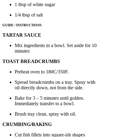
1 tbsp of white sugar
1/4 tbsp of salt
GUIDE / INSTRUCTIONS
TARTAR SAUCE
Mix ingredients in a bowl. Set aside for 10
minutes
TOAST BREADCRUMBS
Preheat oven to 180C/350F.
Spread breadcrumbs on a tray. Spray with
oil directly down, not from the side.
Bake for 3 – 5 minutes until golden.
Immediately transfer to a bowl.
Brush tray clean, spray with oil.
CRUMBING/BAKING
Cut fish fillets into square-ish shapes