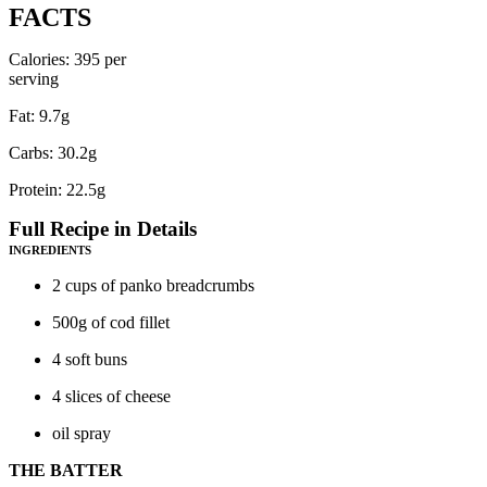
FACTS
Calories: 395 per
serving
Fat: 9.7g
Carbs: 30.2g
Protein: 22.5g
Full Recipe in Details
INGREDIENTS
2 cups of panko breadcrumbs
500g of cod fillet
4 soft buns
4 slices of cheese
oil spray
THE BATTER