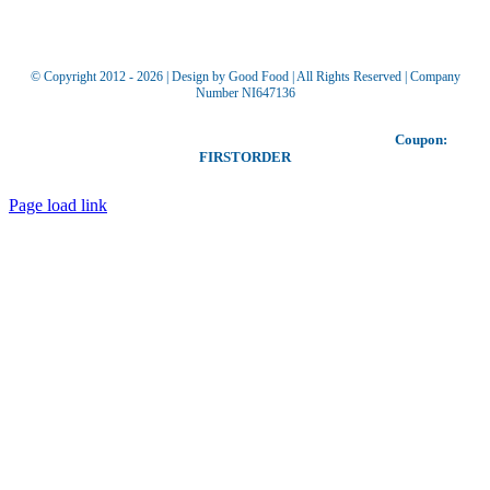
© Copyright 2012 -
2026 | Design by Good Food | All Rights Reserved | Company
Number NI647136
Toggle
Our coupon allows you to receive £5 off your first order!
Coupon:
Sliding
FIRSTORDER
Bar
Area
Page load link
Go
to
Top