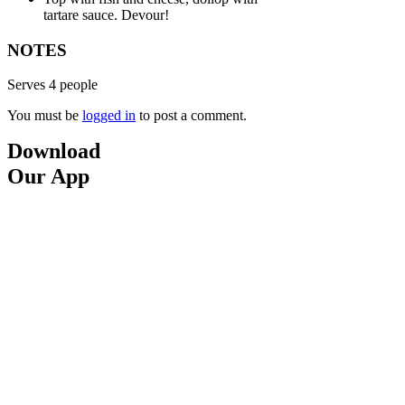
tartare sauce. Devour!
NOTES
Serves 4 people
You must be
logged in
to post a comment.
Download
Our App