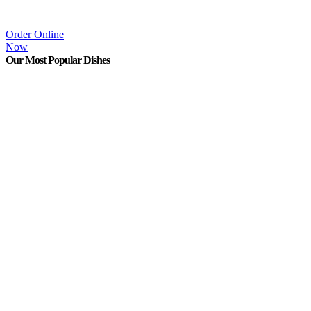
Order Online
Now
Our Most Popular Dishes