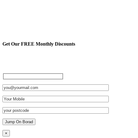
Get Our FREE Monthly Discounts
Sign up to be a private member
and receive FREE discounts
and other cool stuff:
×