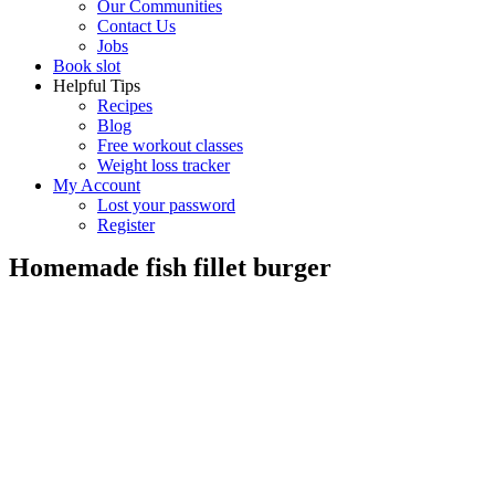
Our Communities
Contact Us
Jobs
Book slot
Helpful Tips
Recipes
Blog
Free workout classes
Weight loss tracker
My Account
Lost your password
Register
Homemade fish fillet burger