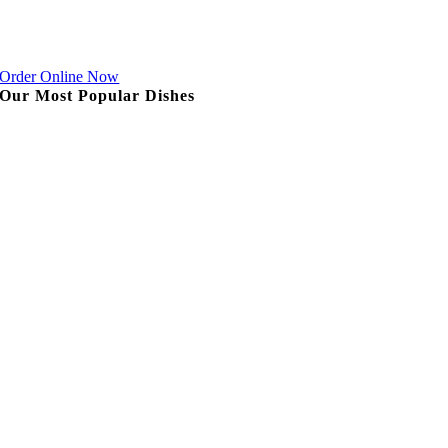
Order Online Now
Our Most Popular Dishes