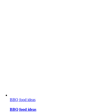
BBQ food ideas
BBQ food ideas