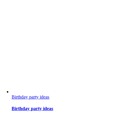
Birthday party ideas
Birthday party ideas