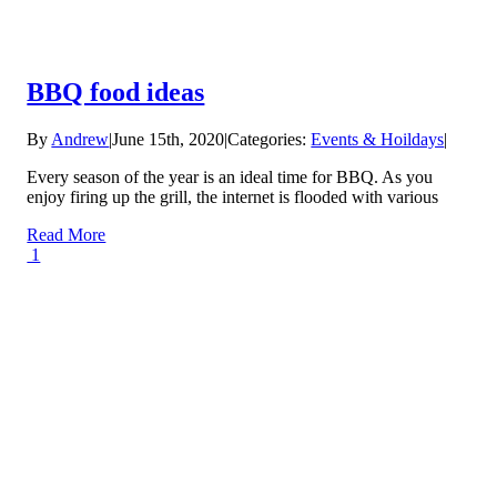
BBQ food ideas
By
Andrew
|
June 15th, 2020
|
Categories:
Events & Hoildays
|
Every season of the year is an ideal time for BBQ. As you
enjoy firing up the grill, the internet is flooded with various
Read More
1