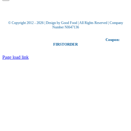
© Copyright 2012 -
2026 | Design by Good Food | All Rights Reserved | Company
Number NI647136
Toggle
Our coupon allows you to receive £5 off your first order!
Coupon:
Sliding
FIRSTORDER
Bar
Area
Page load link
Go
to
Top