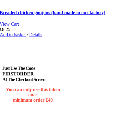
Breaded chicken goujons (hand made in our factory)
View Cart
£
8.25
Add to basket
/
Details
Just Use The Code
FIRSTORDER
At The Checkout Screen
You can only use this token
once
minimum order £40