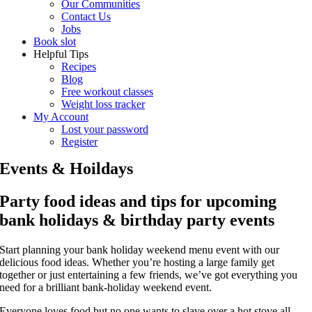
Our Communities
Contact Us
Jobs
Book slot
Helpful Tips
Recipes
Blog
Free workout classes
Weight loss tracker
My Account
Lost your password
Register
Events & Hoildays
Party food ideas and tips for upcoming
bank holidays & birthday party events
Start planning your bank holiday weekend menu event with our
delicious food ideas. Whether you’re hosting a large family get
together or just entertaining a few friends, we’ve got everything you
need for a brilliant bank-holiday weekend event.
Everyone loves food but no one wants to slave over a hot stove all