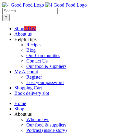
Skip
to
Search
content
for:
Shop
NOW
About us
Helpful tips
Recipes
Blog
Our Communities
Contact Us
Our food & suppliers
My Account
Register
Lost your password
Shopping Cart
Book delivery slot
Home
Shop
About us
Who are we
Our food & suppliers
Podcast (inside story)