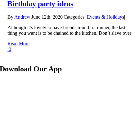
Birthday party ideas
By
Andrew
|
June 12th, 2020
|
Categories:
Events & Hoildays
|
Although it’s lovely to have friends round for dinner, the last
thing you want is to be chained to the kitchen. Don’t slave over
Read More
0
Download Our App