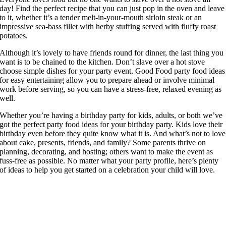
day! Find the perfect recipe that you can just pop in the oven and leave
to it, whether it’s a tender melt-in-your-mouth sirloin steak or an
impressive sea-bass fillet with herby stuffing served with fluffy roast
potatoes.
Although it’s lovely to have friends round for dinner, the last thing you
want is to be chained to the kitchen. Don’t slave over a hot stove
choose simple dishes for your party event. Good Food party food ideas
for easy entertaining allow you to prepare ahead or involve minimal
work before serving, so you can have a stress-free, relaxed evening as
well.
Whether you’re having a birthday party for kids, adults, or both we’ve
got the perfect party food ideas for your birthday party. Kids love their
birthday even before they quite know what it is. And what’s not to love
about cake, presents, friends, and family? Some parents thrive on
planning, decorating, and hosting; others want to make the event as
fuss-free as possible. No matter what your party profile, here’s plenty
of ideas to help you get started on a celebration your child will love.