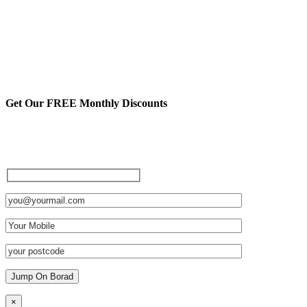
Get Our FREE Monthly Discounts
Sign up to be a private member
and receive FREE discounts
and other cool stuff:
×